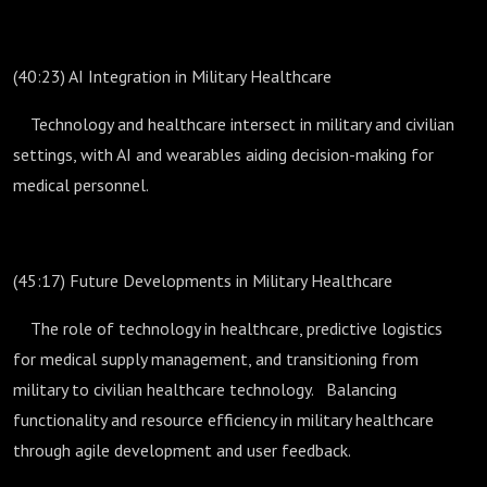
(40:23) AI Integration in Military Healthcare
Technology and healthcare intersect in military and civilian
settings, with AI and wearables aiding decision-making for
medical personnel.
(45:17) Future Developments in Military Healthcare
The role of technology in healthcare, predictive logistics
for medical supply management, and transitioning from
military to civilian healthcare technology. Balancing
functionality and resource efficiency in military healthcare
through agile development and user feedback.