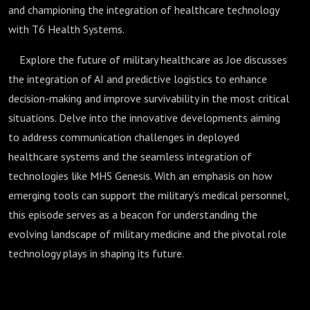
and championing the integration of healthcare technology
with T6 Health Systems.
Explore the future of military healthcare as Joe discusses
the integration of AI and predictive logistics to enhance
decision-making and improve survivability in the most critical
situations. Delve into the innovative developments aiming
to address communication challenges in deployed
healthcare systems and the seamless integration of
technologies like MHS Genesis. With an emphasis on how
emerging tools can support the military's medical personnel,
this episode serves as a beacon for understanding the
evolving landscape of military medicine and the pivotal role
technology plays in shaping its future.