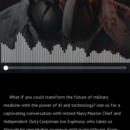
Retired Navy
Master Chief Joe
Espinosa
What if you could transform the future of military
medicine with the power of AI and technology? Join us for a
captivating conversation with retired Navy Master Chief and
Independent Duty Corpsman Joe Espinosa, who takes us
through his remarkable journey in military healthcare. From