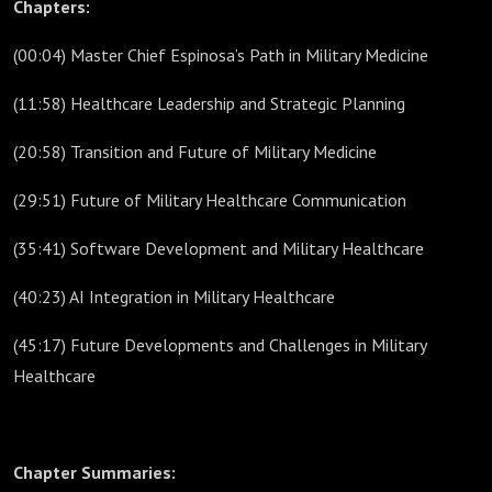
Chapters:
(00:04) Master Chief Espinosa’s Path in Military Medicine
(11:58) Healthcare Leadership and Strategic Planning
(20:58) Transition and Future of Military Medicine
(29:51) Future of Military Healthcare Communication
(35:41) Software Development and Military Healthcare
(40:23) AI Integration in Military Healthcare
(45:17) Future Developments and Challenges in Military
Healthcare
Chapter Summaries: