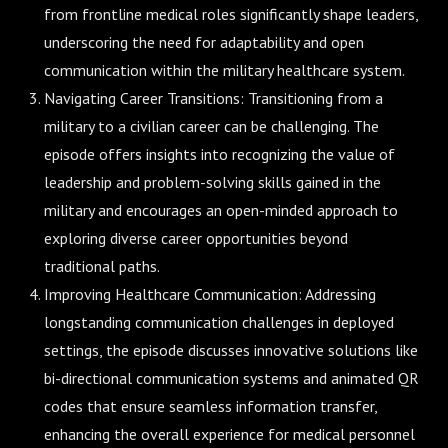
from frontline medical roles significantly shape leaders,
underscoring the need for adaptability and open
communication within the military healthcare system.
Navigating Career Transitions: Transitioning from a
military to a civilian career can be challenging. The
episode offers insights into recognizing the value of
leadership and problem-solving skills gained in the
military and encourages an open-minded approach to
exploring diverse career opportunities beyond
traditional paths.
Improving Healthcare Communication: Addressing
longstanding communication challenges in deployed
settings, the episode discusses innovative solutions like
bi-directional communication systems and animated QR
codes that ensure seamless information transfer,
enhancing the overall experience for medical personnel