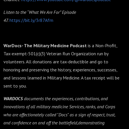
Listen to the “What We Are For” Episode
47.
https://bit.ly/3r87Afm
WarDocs- The Military Medicine Podcast
is a Non-Profit,
Tax-exempt-501(c)(3) Veteran Run Organization run by
volunteers. All donations are tax-deductible and go to
honoring and preserving the history, experiences, successes,
and lessons learned in Military Medicine. A tax receipt will be
sent to you.
WARDOCS
documents the experiences, contributions, and
innovations of all military medicine Services, ranks, and Corps
who are affectionately called "Docs" as a sign of respect, trust,
and confidence on and off the battlefield,demonstrating