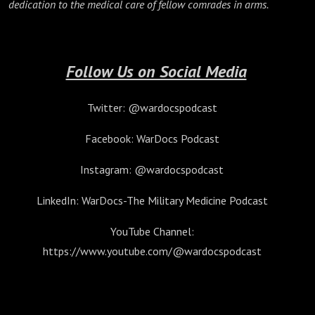
dedication to the medical care of fellow comrades in arms.
Follow Us on Social Media
Twitter: @wardocspodcast
Facebook: WarDocs Podcast
Instagram: @wardocspodcast
LinkedIn: WarDocs-The Military Medicine Podcast
YouTube Channel:
https://www.youtube.com/@wardocspodcast