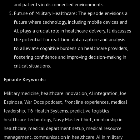
and patients in disconnected environments.
Future of Military Healthcare: The episode envisions a
future where technology, including mobile devices and
AI, plays a crucial role in healthcare delivery. It discusses
the potential for real-time data capture and analysis
to alleviate cognitive burdens on healthcare providers,
fostering confidence and improving decision-making in
critical situations.
Episode Keywords:
Military medicine, healthcare innovation, AI integration, Joe
Espinosa, War Docs podcast, frontline experiences, medical
leadership, T6 Health Systems, predictive logistics,
healthcare technology, Navy Master Chief, mentorship in
healthcare, medical department setup, medical resource
management, communication in healthcare, AI in military