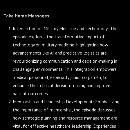
Take Home Messages:
Intersection of Military Medicine and Technology: The
episode explores the transformative impact of
technology on military medicine, highlighting how
advancements like AI and predictive logistics are
revolutionizing communication and decision-making in
challenging environments. This integration empowers
medical personnel, especially junior corpsmen, to
enhance their clinical decision-making and improve
patient outcomes.
Mentorship and Leadership Development: Emphasizing
the importance of mentorship, the episode discusses
how strategic planning and resource management are
vital for effective healthcare leadership. Experiences