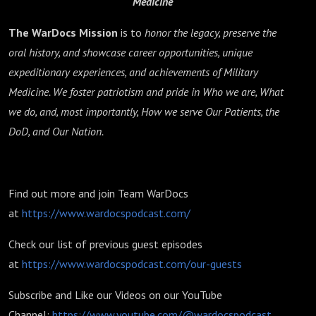
Medicine
The WarDocs Mission
is to
honor the legacy, preserve the
oral history, and showcase career opportunities, unique
expeditionary experiences, and achievements of Military
Medicine. We foster patriotism and pride in Who we are, What
we do, and, most importantly, How we serve Our Patients, the
DoD, and Our Nation.
Find out more and join Team WarDocs
at
https://www.wardocspodcast.com/
Check our list of previous guest episodes
at
https://www.wardocspodcast.com/our-guests
Subscribe and Like our Videos on our YouTube
Channel:
https://www.youtube.com/@wardocspodcast