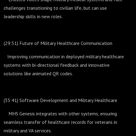
challenges transitioning to civilian life, but can use
leadership skills in new roles.
(29:51) Future of Military Healthcare Communication
Improving communication in deployed military healthcare
systems with bi-directional feedback and innovative
solutions like animated QR codes.
(35:41) Software Development and Military Healthcare
MHS Genesis integrates with other systems, ensuring
seamless transfer of healthcare records for veterans in
military and VA services.