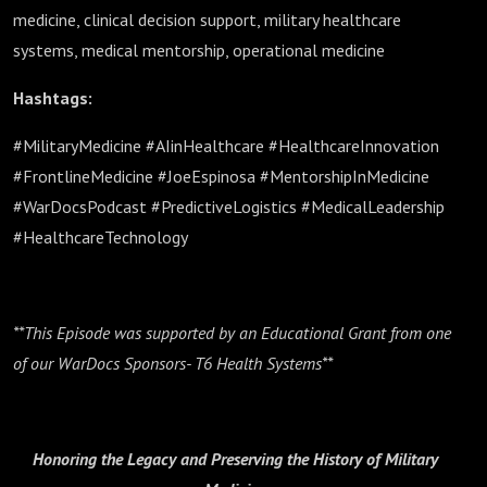
medicine, clinical decision support, military healthcare
systems, medical mentorship, operational medicine
Hashtags:
#MilitaryMedicine #AIinHealthcare #HealthcareInnovation
#FrontlineMedicine #JoeEspinosa #MentorshipInMedicine
#WarDocsPodcast #PredictiveLogistics #MedicalLeadership
#HealthcareTechnology
**This Episode was supported by an Educational Grant from one
of our WarDocs Sponsors- T6 Health Systems**
Honoring the Legacy and Preserving the History of Military