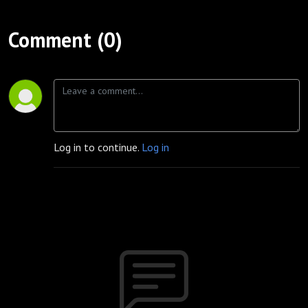
Comment (0)
Log in to continue.
Log in