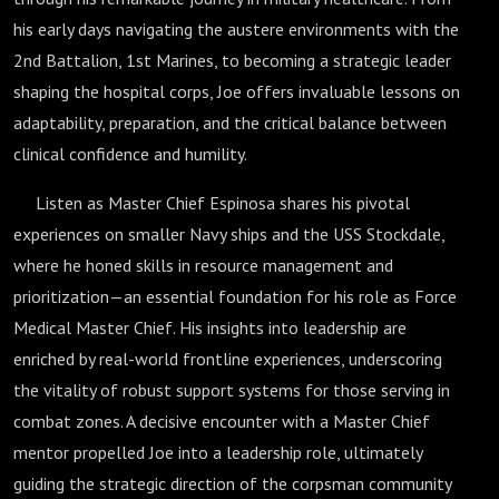
his early days navigating the austere environments with the
2nd Battalion, 1st Marines, to becoming a strategic leader
shaping the hospital corps, Joe offers invaluable lessons on
adaptability, preparation, and the critical balance between
clinical confidence and humility.
Listen as Master Chief Espinosa shares his pivotal
experiences on smaller Navy ships and the USS Stockdale,
where he honed skills in resource management and
prioritization—an essential foundation for his role as Force
Medical Master Chief. His insights into leadership are
enriched by real-world frontline experiences, underscoring
the vitality of robust support systems for those serving in
combat zones. A decisive encounter with a Master Chief
mentor propelled Joe into a leadership role, ultimately
guiding the strategic direction of the corpsman community