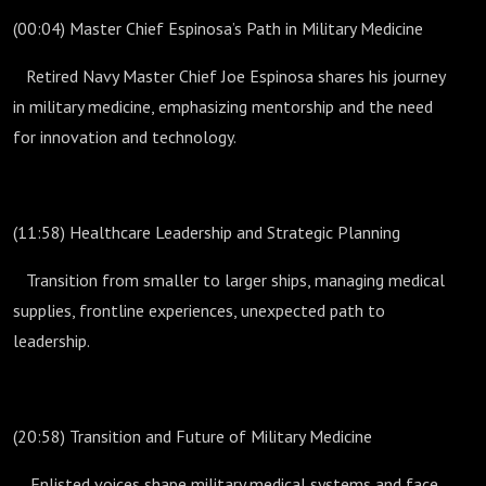
(00:04) Master Chief Espinosa’s Path in Military Medicine
Retired Navy Master Chief Joe Espinosa shares his journey
in military medicine, emphasizing mentorship and the need
for innovation and technology.
(11:58) Healthcare Leadership and Strategic Planning
Transition from smaller to larger ships, managing medical
supplies, frontline experiences, unexpected path to
leadership.
(20:58) Transition and Future of Military Medicine
Enlisted voices shape military medical systems and face