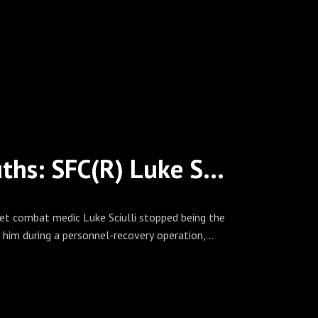
Please visit our website at
 and follow us on Facebook, Twitter
covered. Spread the word!
A Green Beret Medic’s Hard Truths: SFC(R) Luke Sciulli on Risk, Resilience, and Casualty Care at Scale
t combat medic Luke Sciulli stopped being the
 him during a personnel-recovery operation,
and leaving him with a spinal cord injury at C5. In
y and the MEDEVAC chain that followed — forward
 how living through the system he once operated
nd patient advocacy.