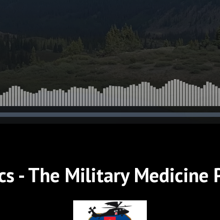
iers Alive on
ttlefield
s - The Military Medicine 