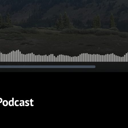
Podcast