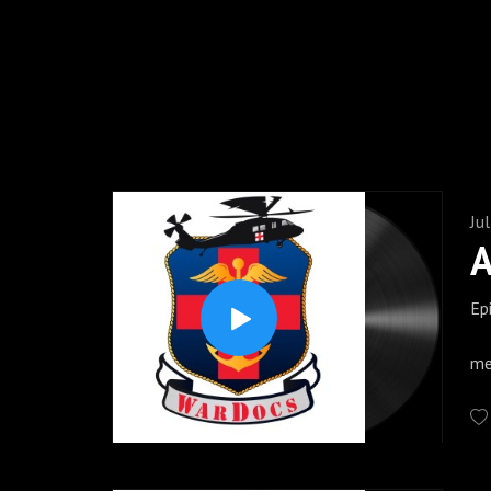
Trauma Centers to the most
www.wardocspodcast.com to get addi
and Instagram. If you li
Ju
Ep
On
me
fr
th
su
pe