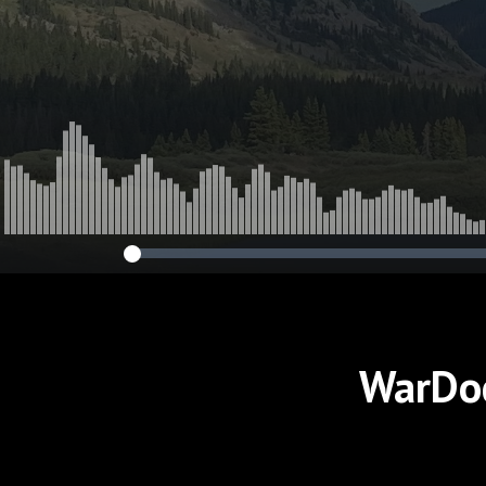
Wounded Sold
Tomorrow's Ba
WarDoc