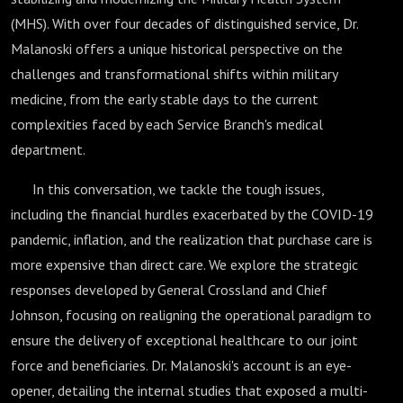
(MHS). With over four decades of distinguished service, Dr.
Malanoski offers a unique historical perspective on the
challenges and transformational shifts within military
medicine, from the early stable days to the current
complexities faced by each Service Branch's medical
department.
In this conversation, we tackle the tough issues,
including the financial hurdles exacerbated by the COVID-19
pandemic, inflation, and the realization that purchase care is
more expensive than direct care. We explore the strategic
responses developed by General Crossland and Chief
Johnson, focusing on realigning the operational paradigm to
ensure the delivery of exceptional healthcare to our joint
force and beneficiaries. Dr. Malanoski's account is an eye-
opener, detailing the internal studies that exposed a multi-