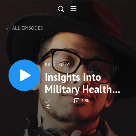
ALL EPISODES
Jul 5, 2024
Insights into
Military Health
System
1.8K
Modernization
with Dr. Michael