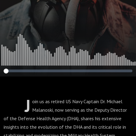
Malanoski, Deputy
Director of the
DHA
J
oin us as retired US Navy Captain Dr. Michael
Malanoski, now serving as the Deputy Director
of the Defense Health Agency (DHA), shares his extensive
insights into the evolution of the DHA and its critical role in
stabilizing and modernizing the Military Health System