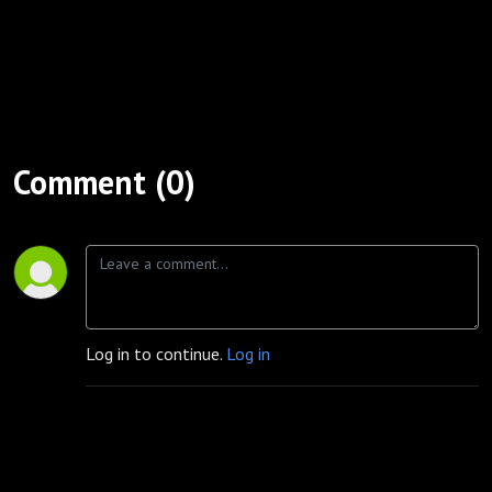
Comment (0)
Log in to continue.
Log in