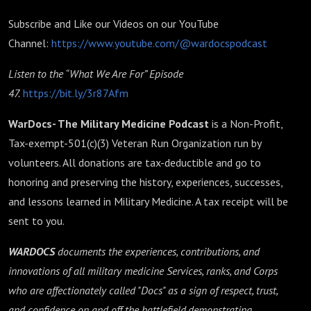
Subscribe and Like our Videos on our YouTube
Channel:
https://www.youtube.com/@wardocspodcast
Listen to the “What We Are For” Episode
47.
https://bit.ly/3r87Afm
WarDocs- The Military Medicine Podcast
is a Non-Profit,
Tax-exempt-501(c)(3) Veteran Run Organization run by
volunteers. All donations are tax-deductible and go to
honoring and preserving the history, experiences, successes,
and lessons learned in Military Medicine. A tax receipt will be
sent to you.
WARDOCS
documents the experiences, contributions, and
innovations of all military medicine Services, ranks, and Corps
who are affectionately called "Docs" as a sign of respect, trust,
and confidence on and off the battlefield,demonstrating