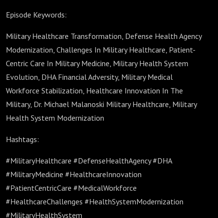
Episode Keywords:
Military Healthcare Transformation, Defense Health Agency
Modernization, Challenges In Military Healthcare, Patient-
Centric Care In Military Medicine, Military Health System
Evolution, DHA Financial Adversity, Military Medical
Workforce Stabilization, Healthcare Innovation In The
Military, Dr. Michael Malanoski Military Healthcare, Military
Health System Modernization
Hashtags:
#MilitaryHealthcare #DefenseHealthAgency #DHA
#MilitaryMedicine #HealthcareInnovation
#PatientCentricCare #MedicalWorkforce
#HealthcareChallenges #HealthSystemModernization
#MilitaryHealthSystem