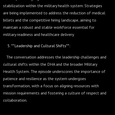
stabilization within the military health system. Strategies
are being implemented to address the reduction of medical
billets and the competitive hiring landscape, aiming to
maintain a robust and stable workforce essential for
military readiness and healthcare delivery.
**Leadership and Cultural Shifts**:
The conversation addresses the leadership challenges and
cultural shifts within the DHA and the broader Military
Health System. The episode underscores the importance of
patience and resilience as the system undergoes
transformation, with a focus on aligning resources with
mission requirements and fostering a culture of respect and
collaboration.