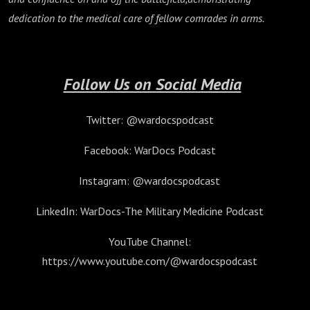
dedication to the medical care of fellow comrades in arms.
Follow Us on Social Media
Twitter: @wardocspodcast
Facebook: WarDocs Podcast
Instagram: @wardocspodcast
LinkedIn: WarDocs-The Military Medicine Podcast
YouTube Channel:
https://www.youtube.com/@wardocspodcast