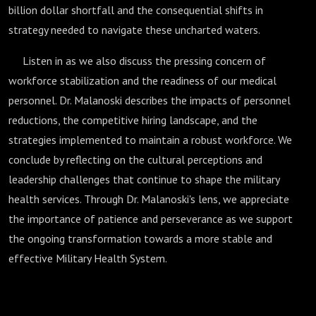
billion dollar shortfall and the consequential shifts in
strategy needed to navigate these uncharted waters.
Listen in as we also discuss the pressing concern of
workforce stabilization and the readiness of our medical
personnel. Dr. Malanoski describes the impacts of personnel
reductions, the competitive hiring landscape, and the
strategies implemented to maintain a robust workforce. We
conclude by reflecting on the cultural perceptions and
leadership challenges that continue to shape the military
health services. Through Dr. Malanoski's lens, we appreciate
the importance of patience and perseverance as we support
the ongoing transformation towards a more stable and
effective Military Health System.