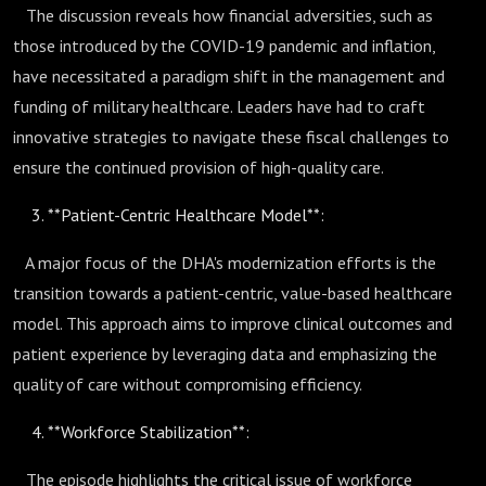
The discussion reveals how financial adversities, such as
those introduced by the COVID-19 pandemic and inflation,
have necessitated a paradigm shift in the management and
funding of military healthcare. Leaders have had to craft
innovative strategies to navigate these fiscal challenges to
ensure the continued provision of high-quality care.
**Patient-Centric Healthcare Model**:
A major focus of the DHA's modernization efforts is the
transition towards a patient-centric, value-based healthcare
model. This approach aims to improve clinical outcomes and
patient experience by leveraging data and emphasizing the
quality of care without compromising efficiency.
**Workforce Stabilization**:
The episode highlights the critical issue of workforce