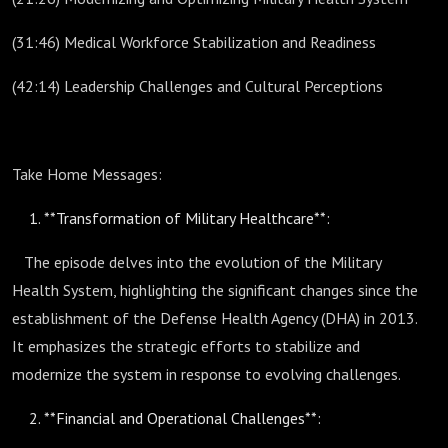
(31:46) Medical Workforce Stabilization and Readiness
(42:14) Leadership Challenges and Cultural Perceptions
Take Home Messages:
**Transformation of Military Healthcare**:
The episode delves into the evolution of the Military
Health System, highlighting the significant changes since the
establishment of the Defense Health Agency (DHA) in 2013.
It emphasizes the strategic efforts to stabilize and
modernize the system in response to evolving challenges.
**Financial and Operational Challenges**: