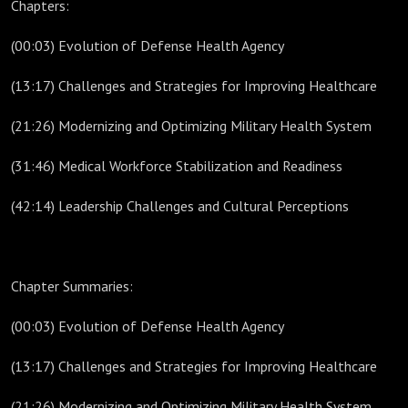
Chapters:
(00:03) Evolution of Defense Health Agency
(13:17) Challenges and Strategies for Improving Healthcare
(21:26) Modernizing and Optimizing Military Health System
(31:46) Medical Workforce Stabilization and Readiness
(42:14) Leadership Challenges and Cultural Perceptions
Chapter Summaries:
(00:03) Evolution of Defense Health Agency
(13:17) Challenges and Strategies for Improving Healthcare
(21:26) Modernizing and Optimizing Military Health System