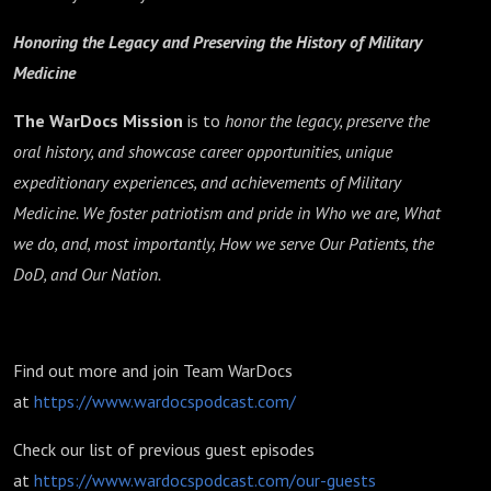
Honoring the Legacy and Preserving the History of Military
Medicine
The WarDocs Mission
is to
honor the legacy, preserve the
oral history, and showcase career opportunities, unique
expeditionary experiences, and achievements of Military
Medicine. We foster patriotism and pride in Who we are, What
we do, and, most importantly, How we serve Our Patients, the
DoD, and Our Nation.
Find out more and join Team WarDocs
at
https://www.wardocspodcast.com/
Check our list of previous guest episodes
at
https://www.wardocspodcast.com/our-guests